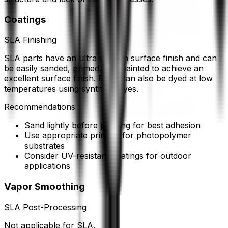
Coatings
SLA Finishing
SLA parts have an ultra smooth surface finish and can
be easily sanded, primed, and painted to achieve an
excellent surface finish. Parts can also be dyed at low
temperatures using synthetic dyes.
Recommendations
Sand lightly before painting for best adhesion
Use appropriate primers for photopolymer
substrates
Consider UV-resistant coatings for outdoor
applications
Vapor Smoothing
SLA Post-Processing
Not applicable for SLA.